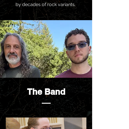
by decades of rock variants.
The Band