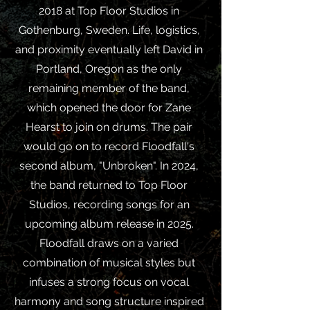
2018 at Top Floor Studios in
Gothenburg, Sweden. Life, logistics,
and proximity eventually left David in
Portland, Oregon as the only
remaining member of the band,
which opened the door for Zane
Hearst to join on drums. The pair
would go on to record Floodfall's
second album, "Unbroken". In 2024,
the band returned to Top Floor
Studios, recording songs for an
upcoming album release in 2025.
Floodfall draws on a varied
combination of musical styles but
infuses a strong focus on vocal
harmony and song structure inspired