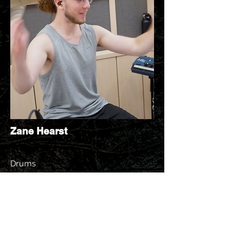
Zane Hearst
Drums