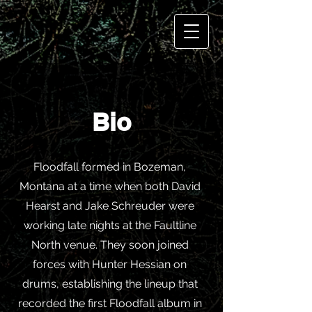
Bio
Floodfall formed in Bozeman,
Montana at a time when both David
Hearst and Jake Schreuder were
working late nights at the Faultline
North venue. They soon joined
forces with Hunter Hessian on
drums, establishing the lineup that
recorded the first Floodfall album in